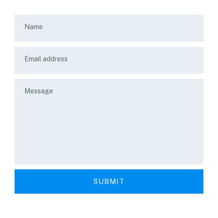
Name
Email address
Message