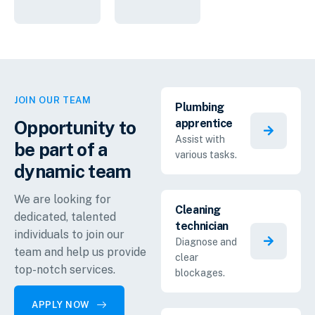
JOIN OUR TEAM
Plumbing
Opportunity to
apprentice
Assist with
be part of a
various tasks.
dynamic
team
We are looking for
Cleaning
dedicated, talented
technician
individuals to join our
Diagnose and
team and help us provide
clear
top-notch services.
blockages.
APPLY NOW