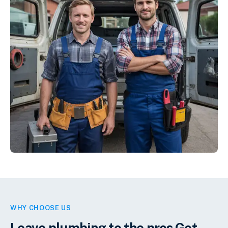
WHY CHOOSE US
Leave plumbing to the pros.
Get