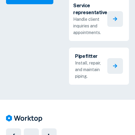
Service
representative
Handle client
inquiries and
appointments.
Pipefitter
Install, repair,
and maintain
piping.