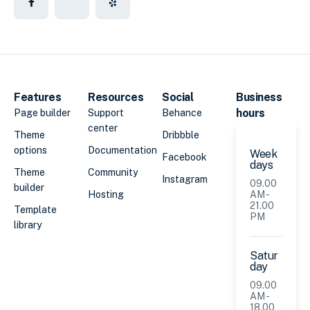
Features
Resources
Social
Business
hours
Page builder
Support
Behance
center
Theme
Dribbble
options
Documentation
Week
Facebook
days
Theme
Community
Instagram
09.00
builder
Hosting
AM -
21.00
Template
PM
library
Satur
day
09.00
AM -
18.00