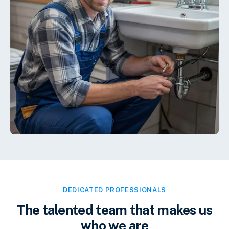
DEDICATED PROFESSIONALS
The talented team that makes us
who we are