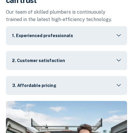
can trust
Our team of skilled plumbers is continuously
trained in the latest high-efficiency technology.
1. Experienced professionals
2. Customer satisfaction
3. Affordable pricing