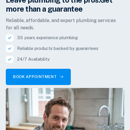
more than a guarantee
Reliable, affordable, and expert plumbing services
for all needs.
35 years experience plumbing
Reliable products backed by guarantees
24/7 Availability
BOOK APPOINTMENT