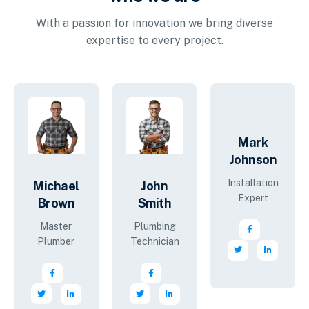
With a passion for innovation we bring diverse
expertise to every project.
Mark
Johnson
Installation
Michael
John
Expert
Brown
Smith
Master
Plumbing
Plumber
Technician