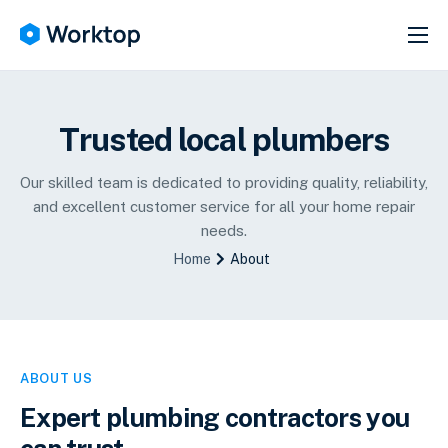
SERVICES
ABOUT
Trusted local plumbers
HELP
NEWS
Our skilled team is dedicated to providing quality, reliability,
and excellent customer service for all your home repair
CONTACT
needs.
Home
About
ABOUT US
Expert plumbing contractors you