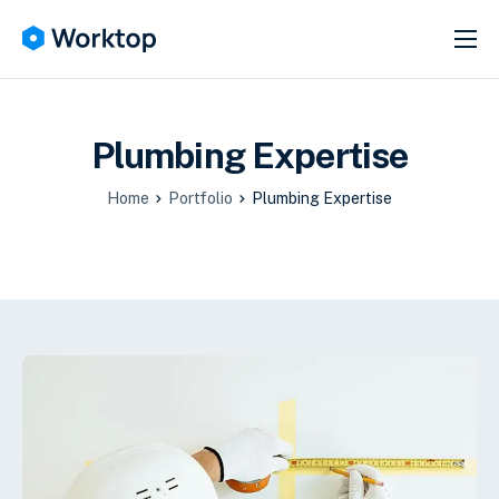
SERVICES
ABOUT
Plumbing Expertise
HELP
NEWS
Home
Portfolio
Plumbing Expertise
CONTACT