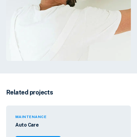
Related projects
MAINTENANCE
Auto Care