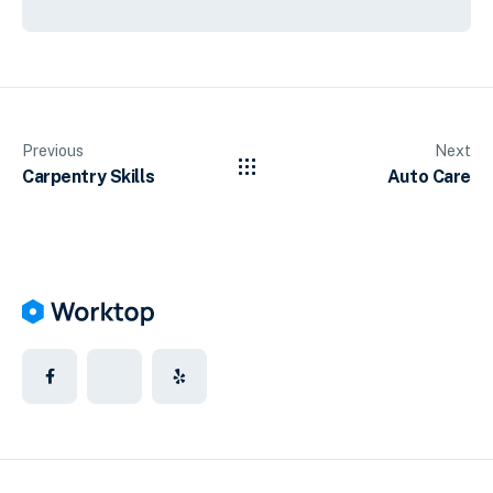
Previous
Next
Carpentry Skills
Auto Care