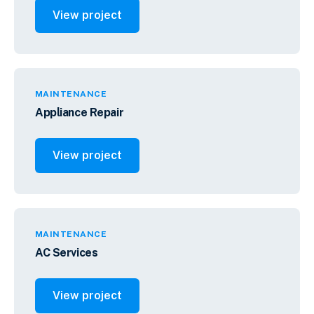
View project
MAINTENANCE
Appliance Repair
View project
MAINTENANCE
AC Services
View project