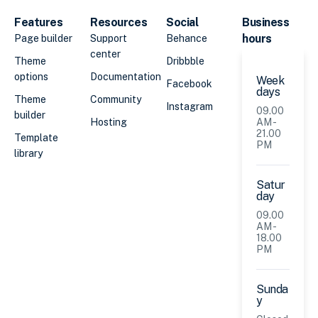
Features
Resources
Social
Business
hours
Page builder
Support
Behance
center
Theme
Dribbble
options
Documentation
Week
Facebook
days
Theme
Community
Instagram
09.00
builder
Hosting
AM -
21.00
Template
PM
library
Satur
day
09.00
AM -
18.00
PM
Sunda
y